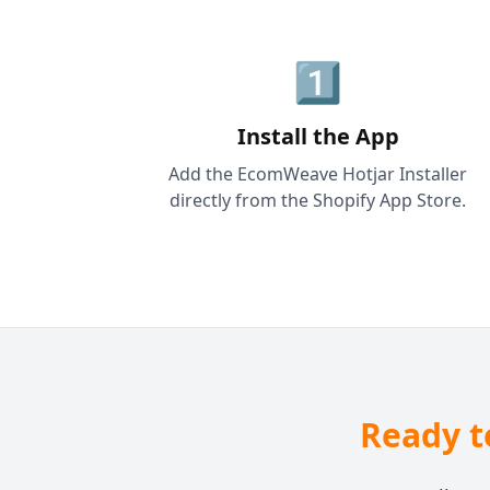
1️⃣
Install the App
Add the EcomWeave Hotjar Installer
directly from the Shopify App Store.
Ready t