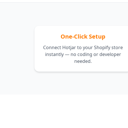
One-Click Setup
Connect Hotjar to your Shopify store
instantly — no coding or developer
needed.