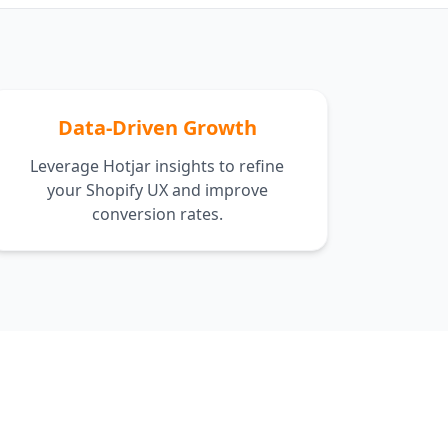
Data-Driven Growth
Leverage Hotjar insights to refine
your Shopify UX and improve
conversion rates.