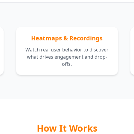
Heatmaps & Recordings
Watch real user behavior to discover
what drives engagement and drop-
offs.
How It Works