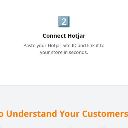
2️⃣
Connect Hotjar
Paste your Hotjar Site ID and link it to
your store in seconds.
o Understand Your Customers