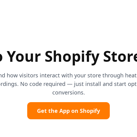
 Your Shopify Stor
d how visitors interact with your store through he
rdings. No code required — just install and start op
conversions.
Get the App on Shopify