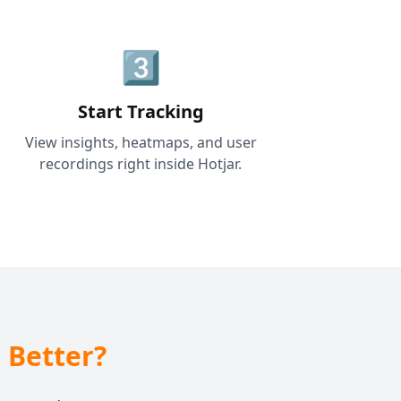
3️⃣
Start Tracking
View insights, heatmaps, and user
recordings right inside Hotjar.
 Better?