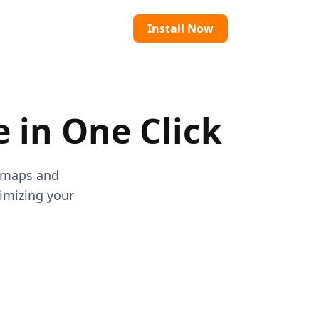
Install Now
e in One Click
atmaps and
timizing your