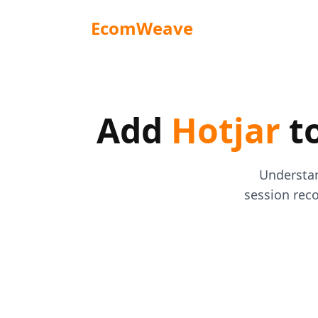
EcomWeave
Add
Hotjar
to
Understan
session reco